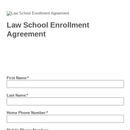
Law School Enrollment
Agreement
First Name:
*
Last Name:
*
Home Phone Number:
*