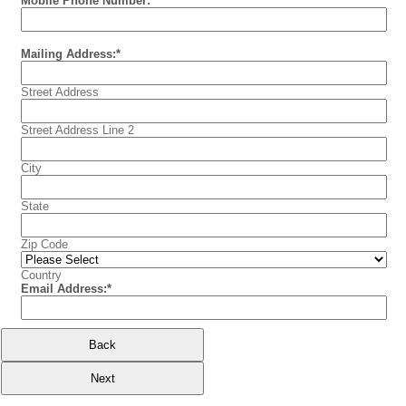
Mobile Phone Number:
Mailing Address:
*
Street Address
Street Address Line 2
City
State
Zip Code
Country
Email Address:
*
Back
Next