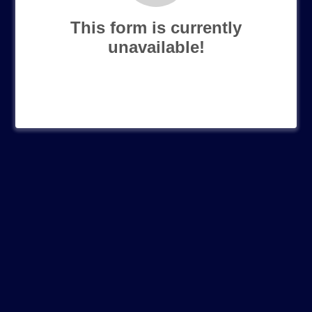
This form is currently
unavailable!